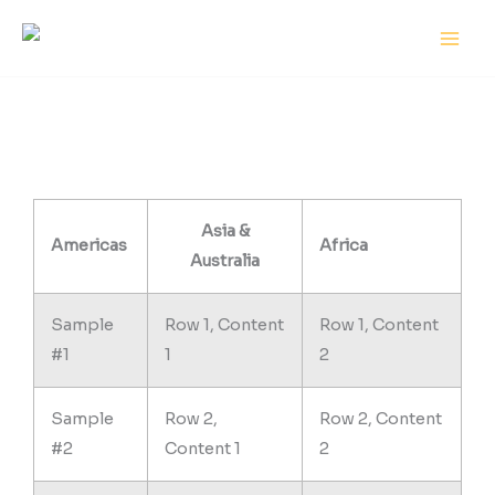
Skip
MAI
to
MEN
content
Asia &
Americas
Africa
Australia
Sample
Row 1, Content
Row 1, Content
#1
1
2
Sample
Row 2,
Row 2, Content
#2
Content 1
2