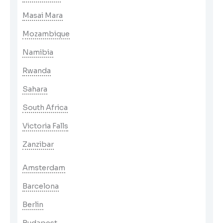
Masai Mara
Mozambique
Namibia
Rwanda
Sahara
South Africa
Victoria Falls
Zanzibar
Amsterdam
Barcelona
Berlin