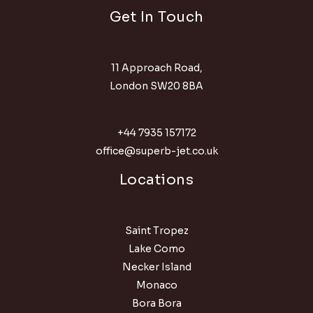
Get In Touch
11 Approach Road,
London SW20 8BA
+44 7935 157172
office@superb-jet.co.uk
Locations
Saint Tropez
Lake Como
Necker Island
Monaco
Bora Bora