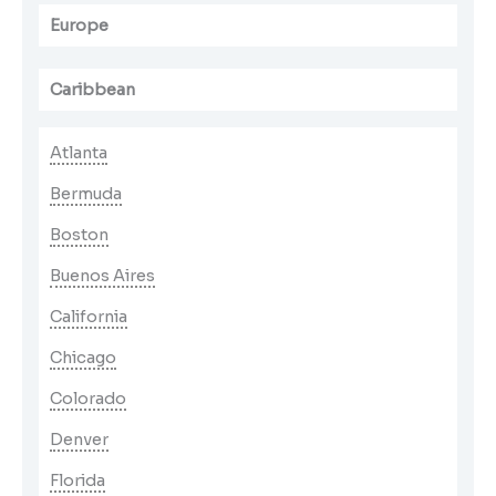
Europe
Caribbean
Atlanta
Bermuda
Boston
Buenos Aires
California
Chicago
Colorado
Denver
Florida