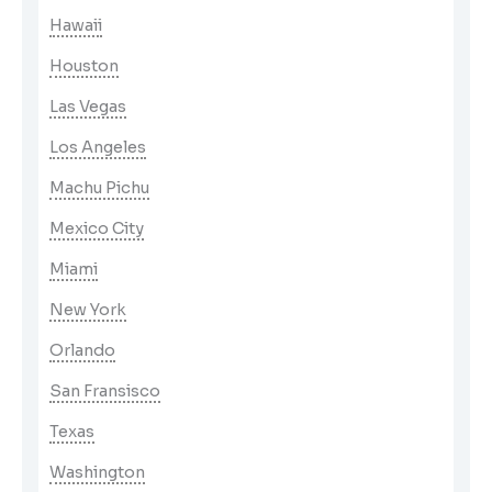
Hawaii
Houston
Las Vegas
Los Angeles
Machu Pichu
Mexico City
Miami
New York
Orlando
San Fransisco
Texas
Washington