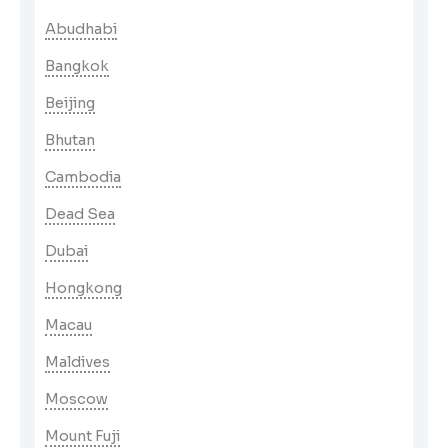
Abudhabi
Bangkok
Beijing
Bhutan
Cambodia
Dead Sea
Dubai
Hongkong
Macau
Maldives
Moscow
Mount Fuji