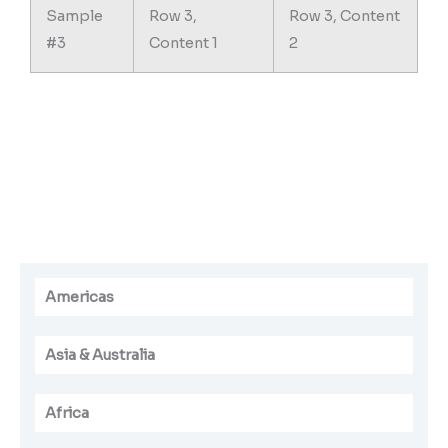
Sample
Row 3,
Row 3, Content
#3
Content 1
2
Americas
Asia & Australia
Africa