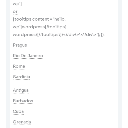
wp']
or
[tooltips content = 'hello,
wp']wordpress[/tooltips]
wordpress\[\/tooltips\]\<\/div\>\<\/div\>'); });
Prague
Rio De Janeiro
Rome
Sardinia
Antigua
Barbados
Cuba
Grenada