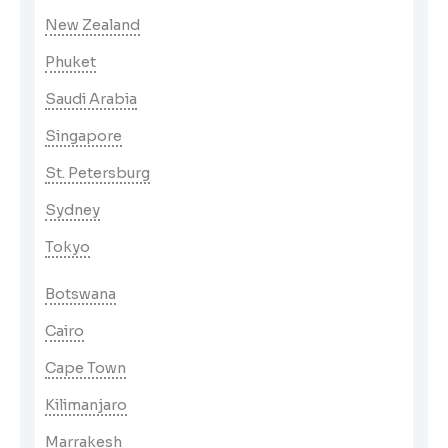
New Zealand
Phuket
Saudi Arabia
Singapore
St. Petersburg
Sydney
Tokyo
Botswana
Cairo
Cape Town
Kilimanjaro
Marrakesh