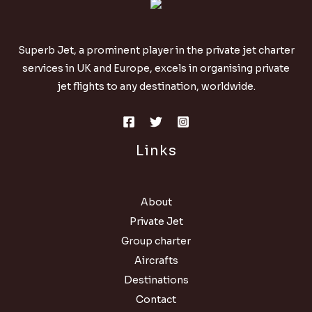
Superb Jet, a prominent player in the private jet charter
services in UK and Europe, excels in organising private
jet flights to any destination, worldwide.
Links
About
Private Jet
Group charter
Aircrafts
Destinations
Contact