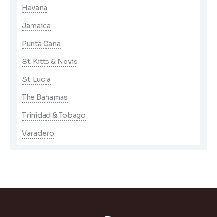
Havana
Jamaica
Punta Cana
St. Kitts & Nevis
St. Lucia
The Bahamas
Trinidad & Tobago
Varadero