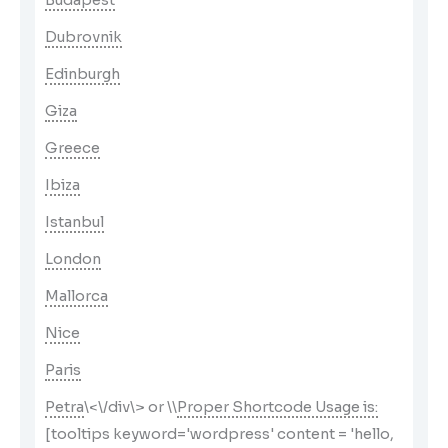
Budapest
Dubrovnik
Edinburgh
Giza
Greece
Ibiza
Istanbul
London
Mallorca
Nice
Paris
Petra
\<\/div\> or \
\
Proper Shortcode Usage is:
[tooltips keyword='wordpress' content = 'hello,