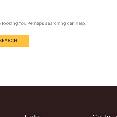
e looking for. Perhaps searching can help.
Links
Get In 