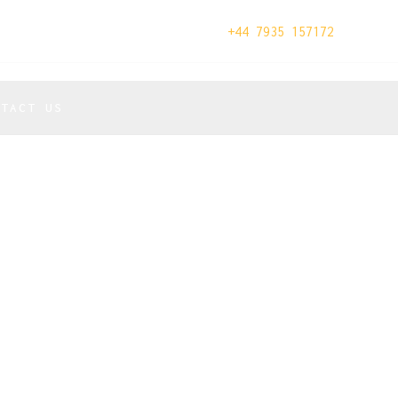
+44 7935 157172
NTACT US