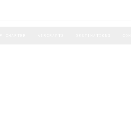
P CHARTER
AIRCRAFTS
DESTINATIONS
CO