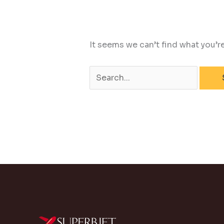
It seems we can’t find what you’r